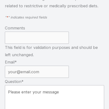
related to restrictive or medically prescribed diets.
"
*
" indicates required fields
Comments
This field is for validation purposes and should be
left unchanged.
Email
*
Question
*