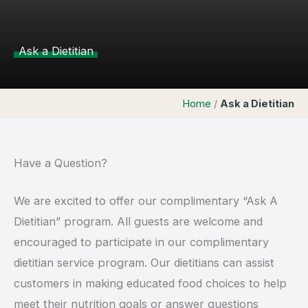
Ask a Dietitian
Home
/
Ask a Dietitian
Have a Question?
We are excited to offer our complimentary “Ask A
Dietitian” program. All guests are welcome and
encouraged to participate in our complimentary
dietitian service program. Our dietitians can assist
customers in making educated food choices to help
meet their nutrition goals or answer questions