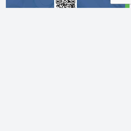
Follow Us:
Pages
Menus
Info