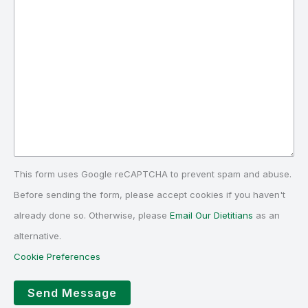
This form uses Google reCAPTCHA to prevent spam and abuse.
Before sending the form, please accept cookies if you haven't
already done so. Otherwise, please
Email Our Dietitians
as an
alternative.
Cookie Preferences
Send Message